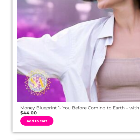
Money Blueprint 1- You Before Coming to Earth – with
$
44.00
A
Add to cart
l
t
e
r