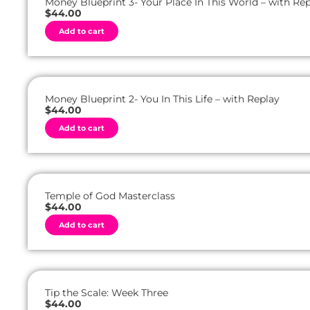
Money Blueprint 3- Your Place In This World – with Re
i
$
44.00
v
A
e
Add to cart
l
:
t
e
r
n
a
t
Money Blueprint 2- You In This Life – with Replay
i
$
44.00
v
A
e
Add to cart
l
:
t
e
r
n
a
t
Temple of God Masterclass
i
$
44.00
v
A
e
Add to cart
l
:
t
e
r
n
a
t
Tip the Scale: Week Three
i
$
44.00
v