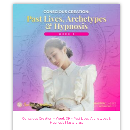
Conscious Creation – Week 09 – Past Lives, Archetypes &
Hypnosis Masterclass