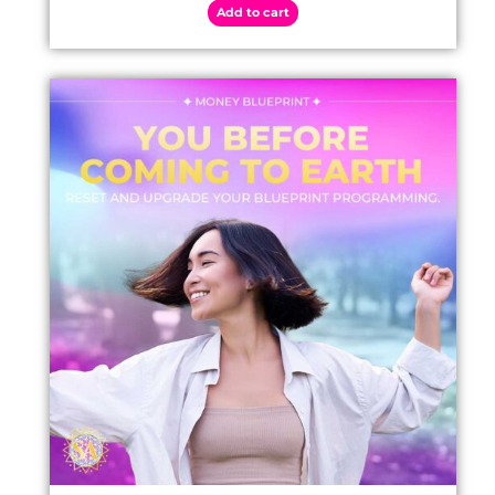
Add to cart