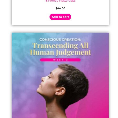
& Money Masterclass
$
44.00
Add to cart