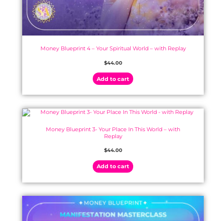
Money Blueprint 4 – Your Spiritual World – with Replay
$
44.00
Add to cart
Money Blueprint 3- Your Place In This World – with
Replay
$
44.00
Add to cart