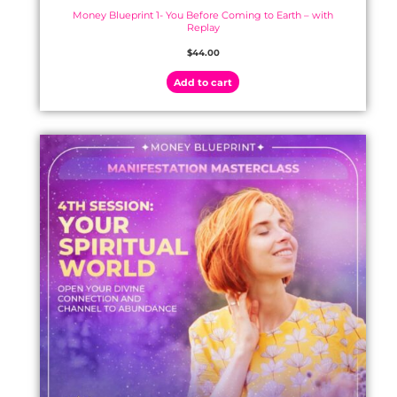
Money Blueprint 1- You Before Coming to Earth – with
Replay
$
44.00
Add to cart