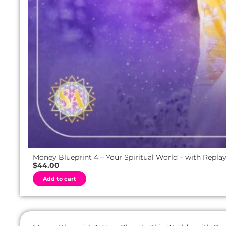
Money Blueprint 4 – Your Spiritual World – with Repla
$
44.00
A
Add to cart
l
t
e
r
n
a
t