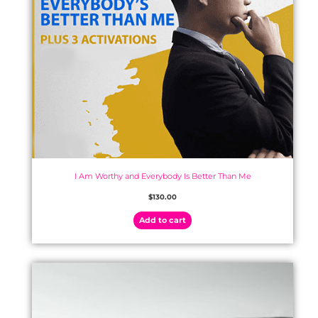
I Am Worthy and Everybody Is Better Than Me
$
130.00
Add to cart