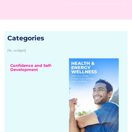
Categories
[fe_widget]
Confidence and Self-
Development