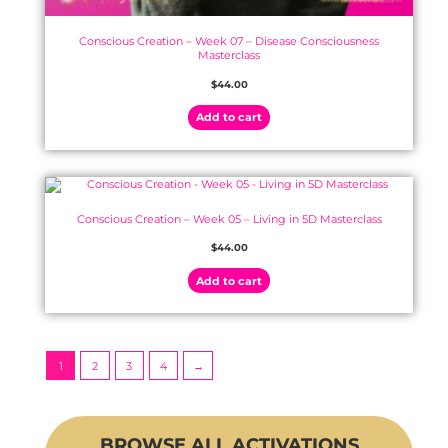
Conscious Creation – Week 07 – Disease Consciousness
Masterclass
$
44.00
Add to cart
Conscious Creation – Week 05 – Living in 5D Masterclass
$
44.00
Add to cart
1
2
3
4
→
BROWSE ALL ACTIVATIONS