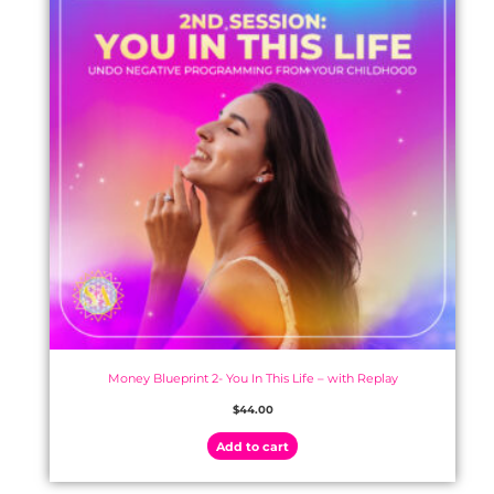
Money Blueprint 2- You In This Life – with Replay
$
44.00
Add to cart