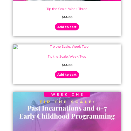
Tip the Scale: Week Three
$
44.00
Add to cart
Tip the Scale: Week Two
$
44.00
Add to cart