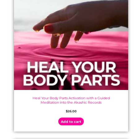
Heal Your Body Parts Activation with a Guided
Meditation into the Akashic Records
$
26.00
Add to cart