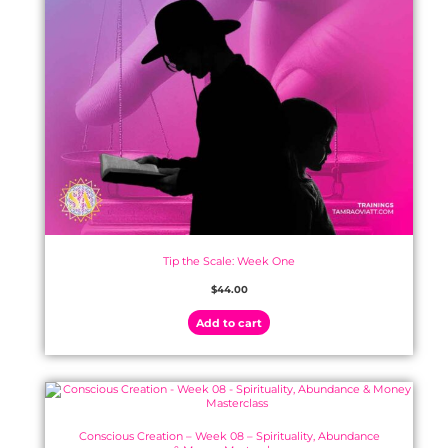
Tip the Scale: Week One
$
44.00
Add to cart
Conscious Creation – Week 08 – Spirituality, Abundance