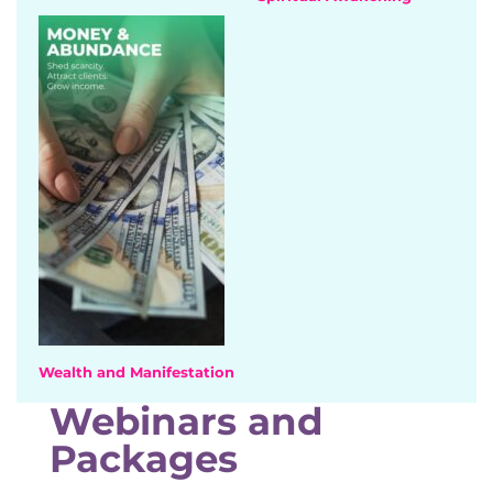
Wealth and Manifestation
Webinars and
Packages