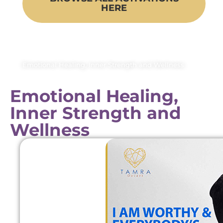
HERE
Emotional Healing, Inner Strength and Wellness
Emotional Healing,
Inner Strength and
Wellness