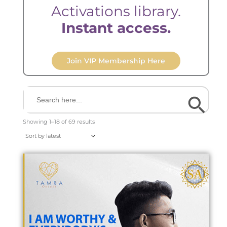
Activations library.
Instant access.
Join VIP Membership Here
Search Button
Search
for:
Sorted
by
Showing 1–18 of 69 results
latest