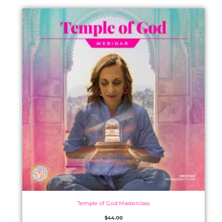
Temple of God Masterclass
$
44.00