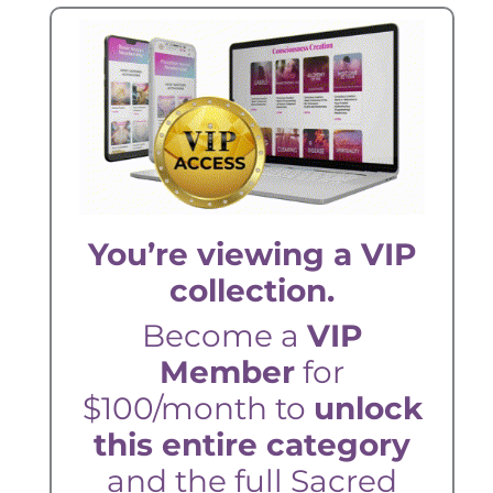
You’re viewing a VIP
collection.
Become a
VIP
Member
for
$100/month to
unlock
this entire category
and the full Sacred