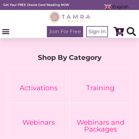
Skip
Get Your FREE Oracle Card Reading NOW
to
English
▼
content
Join For Free
Sign In
Shop By Category
Activations
Training
Webinars
Webinars and
Packages