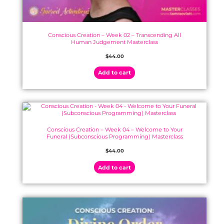
Conscious Creation – Week 02 – Transcending All
Human Judgement Masterclass
$
44.00
Add to cart
Conscious Creation – Week 04 – Welcome to Your
Funeral (Subconscious Programming) Masterclass
$
44.00
Add to cart