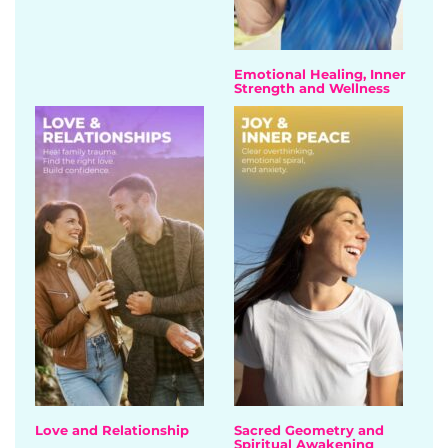
Emotional Healing, Inner
Strength and Wellness
Love and Relationship
Sacred Geometry and
Spiritual Awakening