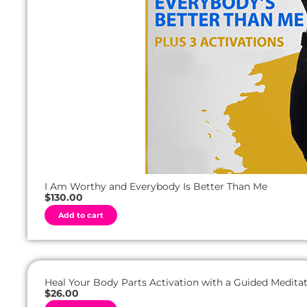
I Am Worthy and Everybody Is Better Than Me
$
130.00
A
Add to cart
l
t
e
r
n
a
t
Heal Your Body Parts Activation with a Guided Meditat
i
$
26.00
v
A
e