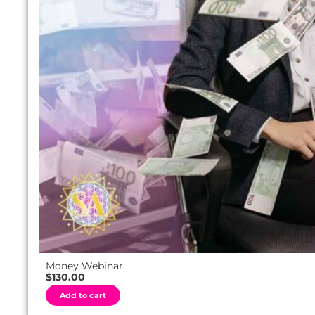
Money Webinar
$
130.00
A
Add to cart
l
t