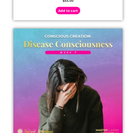
$
44.00
Add to cart