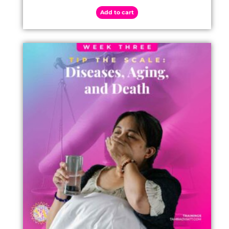
Add to cart