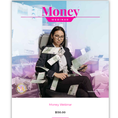
Money Webinar
$
130.00