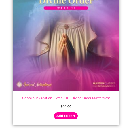
Conscious Creation – Week 11 – Divine Order Masterclass
$
44.00
Add to cart