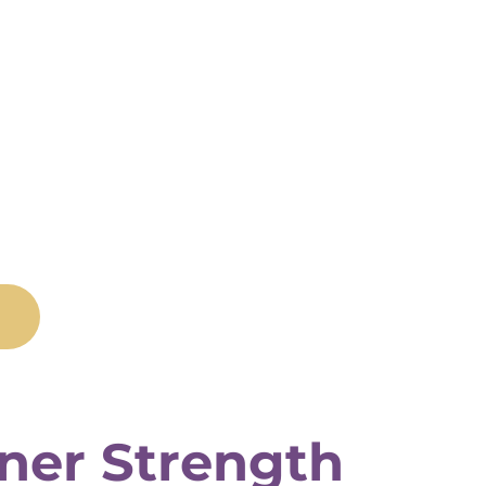
nner Strength