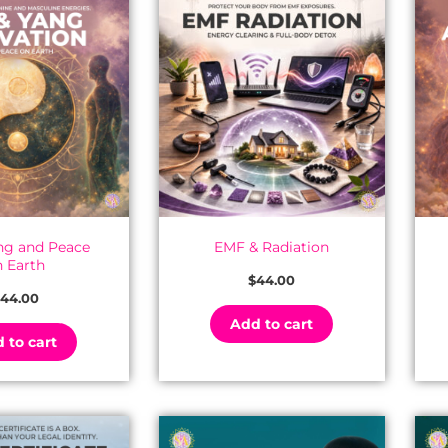
ang and Peace
EMF & Radiation
n Earth
$
44.00
44.00
Add to cart
 to cart