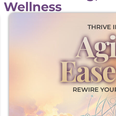
 Wellness