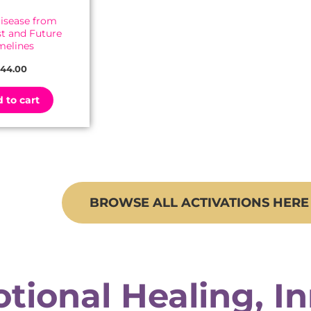
Disease from
st and Future
melines
44.00
 to cart
BROWSE ALL ACTIVATIONS HERE
tional Healing, I