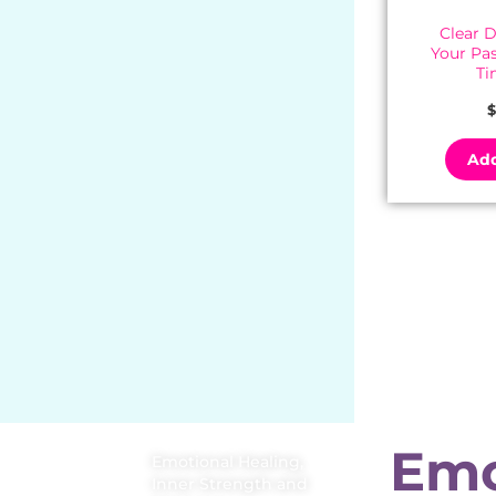
Clear 
Your Pa
Ti
$
Add
Emo
Emotional Healing,
Inner Strength and