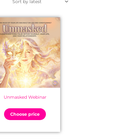
Unmasked Webinar
Choose price