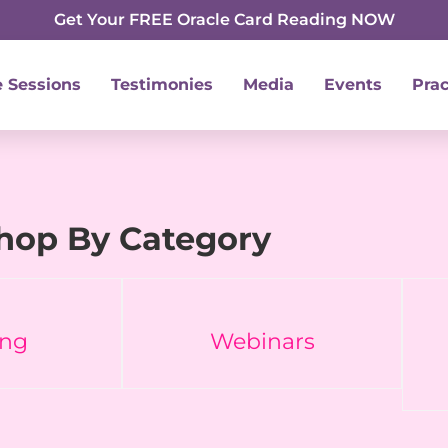
Get Your FREE Oracle Card Reading NOW
e Sessions
Testimonies
Media
Events
Prac
hop By Category
ing
Webinars