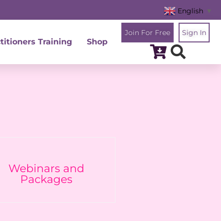
English
▼
Join For Free
Sign In
titioners Training
Shop
Webinars and
Packages