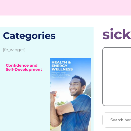
sic
Categories
[fe_widget]
Confidence and
Self-Development
Search
for: