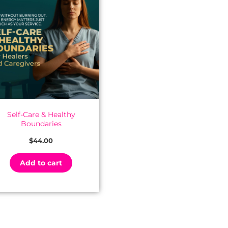
Self-Care & Healthy
Boundaries
$
44.00
Add to cart