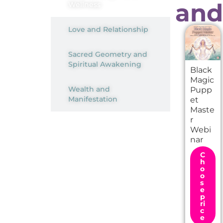
and
Wellness
Love and Relationship
Sacred Geometry and
Spiritual Awakening
Black
Magic
Wealth and
Pupp
Manifestation
et
Maste
r
Webi
nar
A
C
l
h
o
t
o
e
s
r
e
n
p
ri
a
c
t
e
i