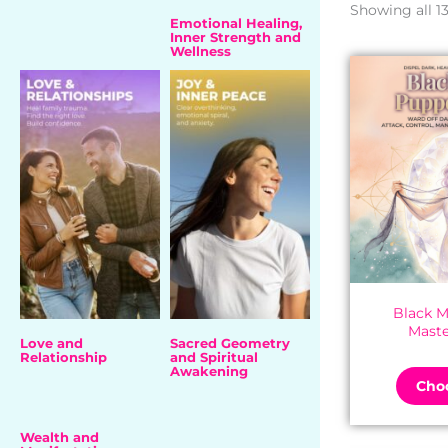
Showing all 13
Emotional Healing,
Inner Strength and
Wellness
Black M
Maste
Love and
Sacred Geometry
Relationship
and Spiritual
Awakening
Choo
Wealth and