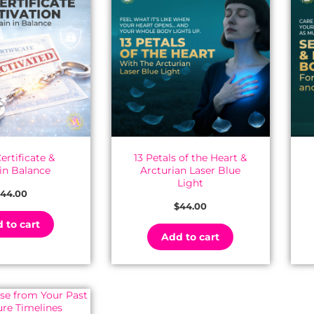
ertificate &
13 Petals of the Heart &
 in Balance
Arcturian Laser Blue
Light
44.00
$
44.00
 to cart
Add to cart