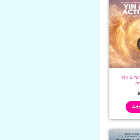
Yin & Y
o
$
Add