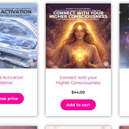
 Activation
Connect with your
ebinar
Higher Consciousness
$
44.00
se price
Add to cart