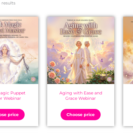
by
 results
latest
agic Puppet
Aging with Ease and
r Webinar
Grace Webinar
se price
Choose price