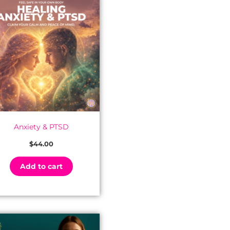
Anxiety & PTSD
$
44.00
Add to cart