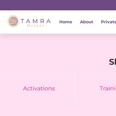
Skip
to
content
Home
About
Privat
S
Activations
Train