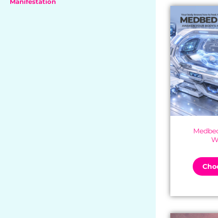
Manifestation
Medbed
W
Choo