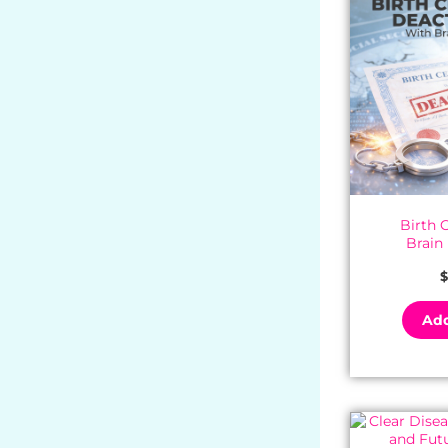
Birth C
Brain
$
Add