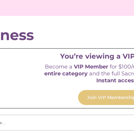
kness
You’re viewing a VIP
Become a
VIP Member
for $100
entire category
and the full Sacr
Instant acces
Join VIP Membershi
Sorted