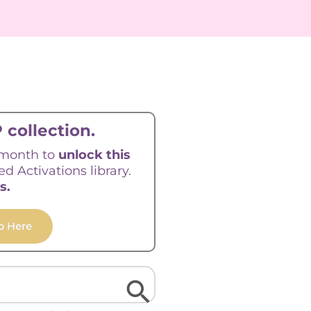
 collection.
/month to
unlock this
ed Activations library.
s.
p Here
Search Button