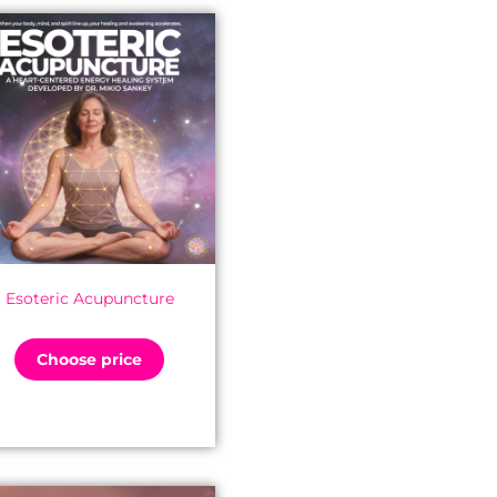
Esoteric Acupuncture
Choose price