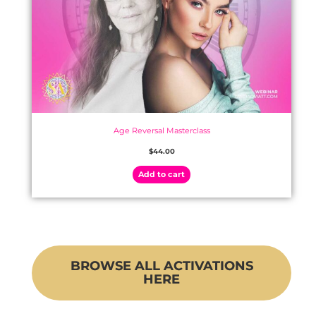
Age Reversal Masterclass
$
44.00
Add to cart
BROWSE ALL ACTIVATIONS
HERE