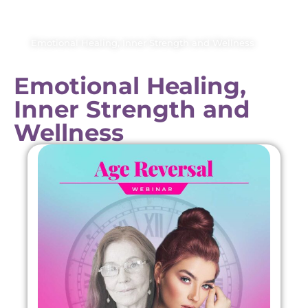
Emotional Healing, Inner Strength and Wellness
Emotional Healing,
Inner Strength and
Wellness