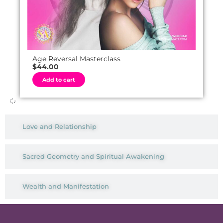
Age Reversal Masterclass
$
44.00
A
Add to cart
l
t
e
r
n
a
t
Love and Relationship
i
v
e
:
Sacred Geometry and Spiritual Awakening
Wealth and Manifestation