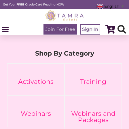
Skip
Get Your FREE Oracle Card Reading NOW
to
English
▼
content
Join For Free
Sign In
Shop By Category
Activations
Training
Webinars
Webinars and
Packages