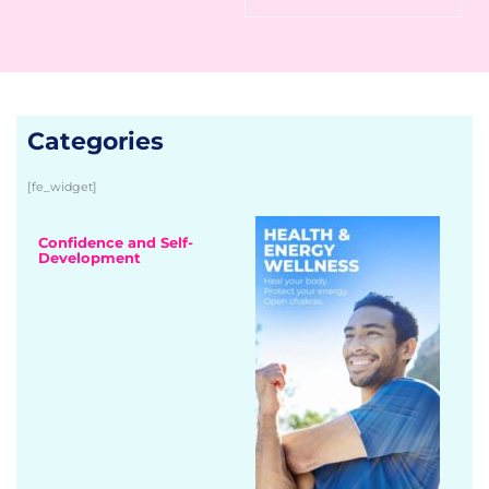
Categories
[fe_widget]
Confidence and Self-
Development