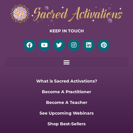
KEEP IN TOUCH
Facebook
Youtube
Twitter
Instagram
Linkedin
Pinterest
What is Sacred Activations?
Become A Practitioner
Become A Teacher
See Upcoming Webinars
Shop Best-Sellers