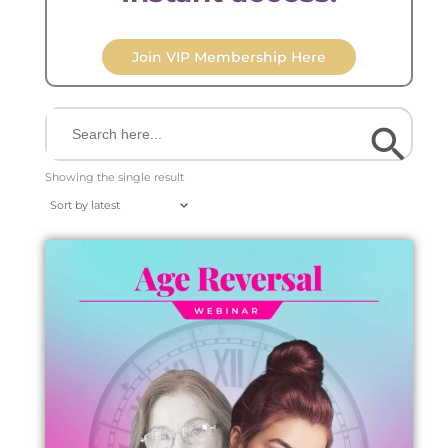
Join VIP Membership Here
Search Button
Search
for:
Showing the single result