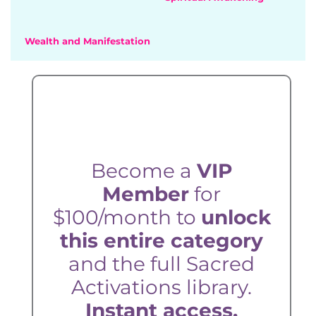
Wealth and Manifestation
Become a
VIP
Member
for
$100/month to
unlock
this entire category
and the full Sacred
Activations library.
Instant access.