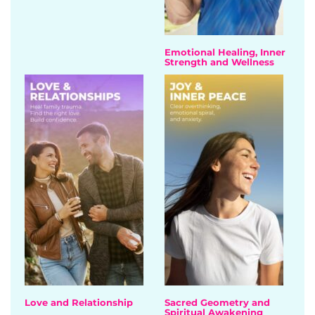
Emotional Healing, Inner
Strength and Wellness
Love and Relationship
Sacred Geometry and
Spiritual Awakening